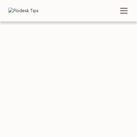
Tips
Category
COMPARE
AUGUST 3, 2026