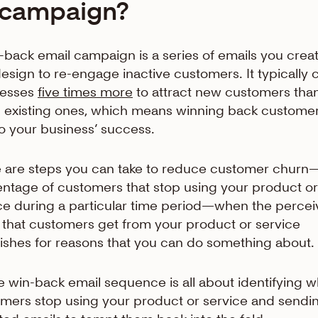
campaign?
-back email campaign is a series of emails you crea
esign to re-engage inactive customers. It typically 
nesses
five times more
to attract new customers than
n existing ones, which means winning back customer
 to your business’ success.
 are steps you can take to reduce customer churn
ntage of customers that stop using your product or
ce during a particular time period—when the perce
 that customers get from your product or service
ishes for reasons that you can do something about.
e win-back email sequence is all about identifying 
mers stop using your product or service and sendi