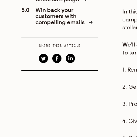
5.0
Win back your
In thi
customers with
campa
compelling emails
stell
We’ll
SHARE THIS ARTICLE
to ta
1. Re
2. Ge
3. Pr
4. Gi