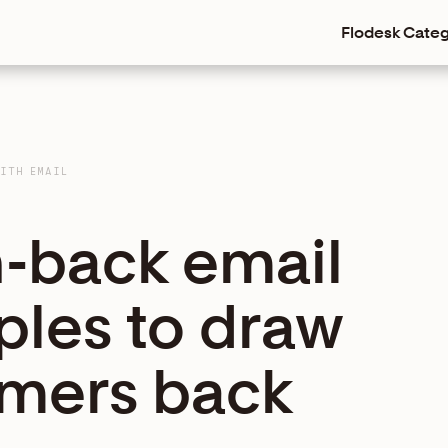
Flodesk
Categ
WITH EMAIL
n-back email
les to draw
mers back