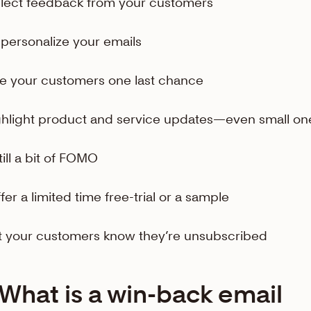
llect feedback from your customers
-personalize your emails
ve your customers one last chance
ghlight product and service updates—even small on
till a bit of FOMO
ffer a limited time free-trial or a sample
et your customers know they’re unsubscribed
What is a win-back email