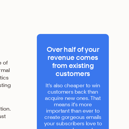
Over half of your
revenue comes
e of
from existing
rmal
customers
tics
sting
It's also cheaper to win
customers back than
acquire new ones. That
means it's more
tion.
important than ever to
ust
create gorgeous emails
your subscribers love to