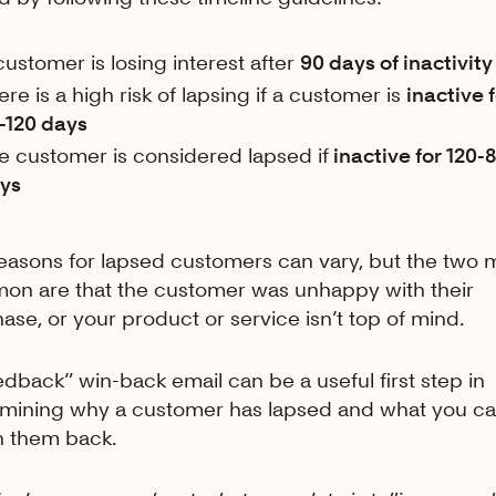
customer is losing interest after
90 days of inactivity
ere is a high risk of lapsing if a customer is
inactive 
-120 days
e customer is considered lapsed if
inactive for 120-
ys
easons for lapsed customers can vary, but the two 
n are that the customer was unhappy with their
ase, or your product or service isn’t top of mind.
edback” win-back email can be a useful first step in
mining why a customer has lapsed and what you c
n them back.