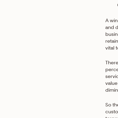
A win
and d
busi
retai
vital
There
perce
servi
value
dimin
So th
custo