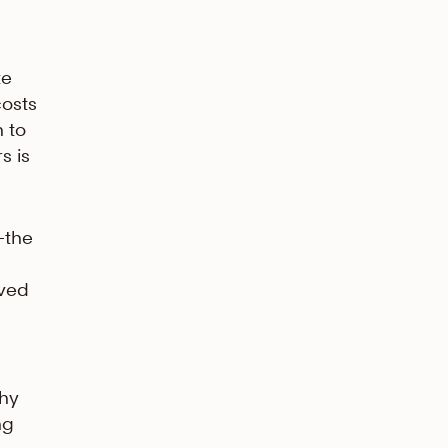
te
costs
 to
s is
—the
ived
why
ng