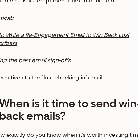
ted emails to tempt them back into the fold.
next:
o Write a Re-Engagement Email to Win Back Lost
ribers
ing the best email sign-offs
ternatives to the ‘Just checking in’ email
When is it time to send win
back emails?
w exactly do you know when it’s worth investing tim