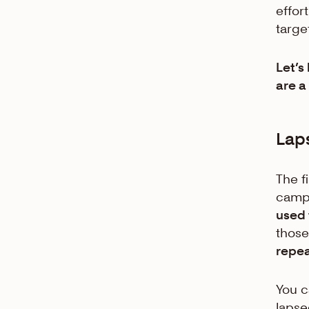
effor
target
Let’s
are a
Lap
The f
campa
used 
thos
repe
You c
lapse