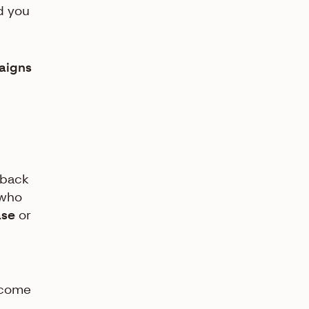
d you
paigns
-back
 who
ase
or
ecome