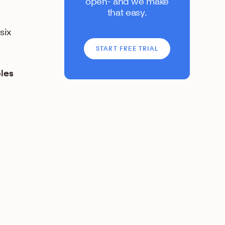
open- and we make
that easy.
six
START FREE TRIAL
ples