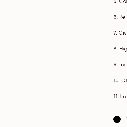
5. Co
6. Re
7. Gi
8. Hi
9. Ins
10. O
11. L