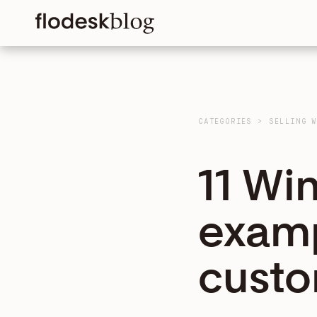
CATEGORIES
>
SELLING 
11 Wi
examp
custo