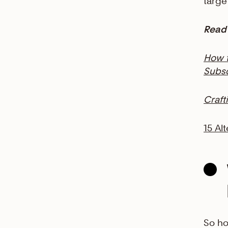
targe
Read 
How t
Subsc
Craft
15 Al
So ho