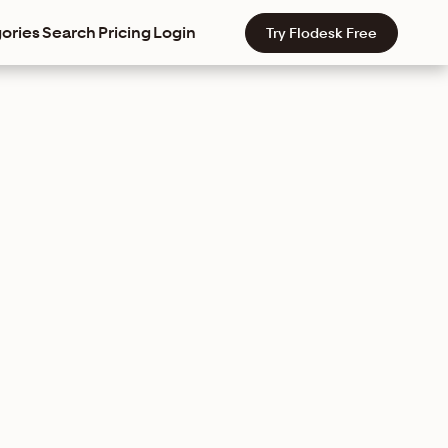
ories
Search
Pricing
Login
Try Flodesk Free