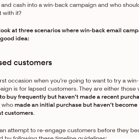
t and cash into a win-back campaign and who shoul
 with it?
 look at three scenarios where win-back email cam
 good idea:
sed customers
irst occasion when you’re going to want to try a win
ign is for lapsed customers. They are either those
to buy frequently but haven’t made a recent purch
e who
made an initial purchase but haven’t become
at customers
.
an attempt to re-engage customers before they b
d by following these timeline guidelines: