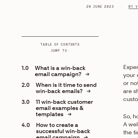
20 JUNE 2023
BY V
TABLE OF CONTENTS
JUMP TO:
Exper
1.0
What is a win-back
email campaign?
your
or no
2.0
When is it time to send
win-back emails?
are s
custo
3.0
11 win-back customer
email examples &
templates
So, h
A wel
4.0
How to create a
successful win-back
the ti
email campaign