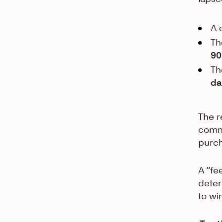
A 
Th
90
Th
da
The r
commo
purch
A “fe
deter
to wi