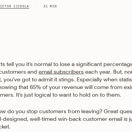
ICTOR IJIDOLA
31 MIN
ts tell you it’s normal to lose a significant percentag
 customers and
email subscribers
each year. But, no
t, you’ve got to admit it stings. Especially when statis
howing that 65% of your revenue will come from exi
mers. It’s just logical to want to hold on to them.
ow do you stop customers from leaving? Great ques
l-designed, well-timed win-back customer email is j
cket.