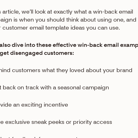
s article, we’ll look at exactly what a win-back email
ign is when you should think about using one, and 
ar customer email template ideas you can use.
 also dive into these effective win-back email exam
rget disengaged customers:
mind customers what they loved about your brand
t back on track with a seasonal campaign
ovide an exciting incentive
ve exclusive sneak peeks or priority access