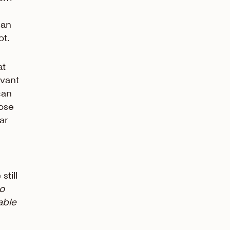
 an
ot.
at
evant
can
oose
ar
still
to
able