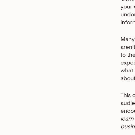
your 
unde
infor
Many 
aren’
to th
expec
what 
about
This 
audie
encou
learn
busin