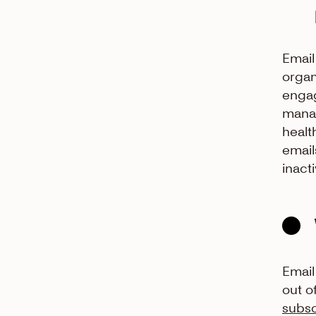
Email
organ
engag
manag
healt
email
inact
Email
out o
subsc