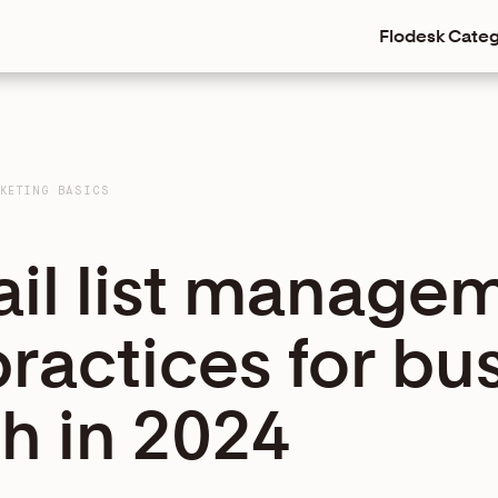
Flodesk
Categ
KETING BASICS
ail list manage
practices for bu
h in 2024