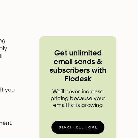
ing
ely
Get unlimited
l
email sends &
subscribers with
Flodesk
If you
We’ll never increase
pricing because your
email list is growing
ment,
START FREE TRIAL