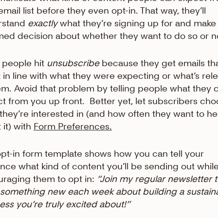
email list before they even opt-in. That way, they’ll
rstand
exactly
what they’re signing up for and make
med decision about whether they want to do so or n
people hit
unsubscribe
because they get emails th
t in line with what they were expecting or what’s rel
em. Avoid that problem by telling people what they 
t from you up front. Better yet, let subscribers ch
they’re interested in (and how often they want to he
 it) with
Form Preferences.
opt-in form template shows how you can tell your
nce what kind of content you’ll be sending out while 
raging them to opt in:
“Join my regular newsletter 
 something new each week about building a sustain
ess you’re truly excited about!”