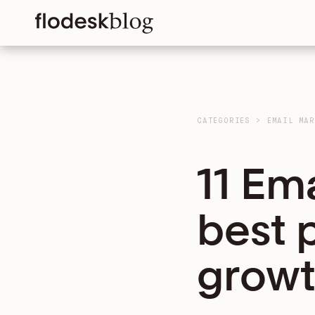
CATEGORIES
>
EMAIL MAR
11 Em
best 
growt