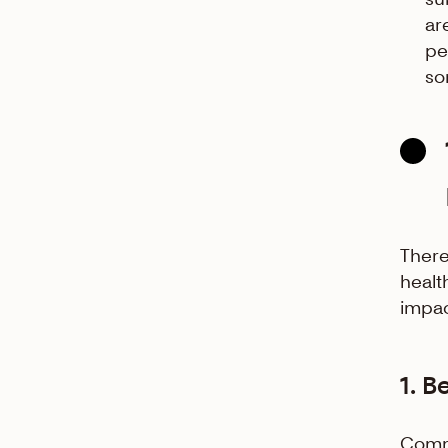
ar
pe
so
There
healt
impac
1. B
Commu