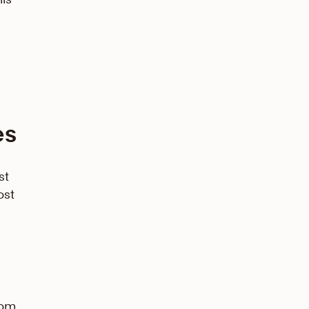
es
st
ost
rom