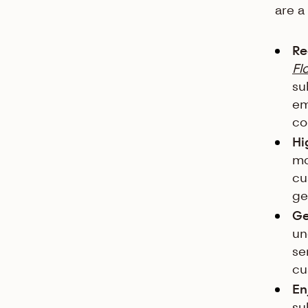
are a
Re
Fl
su
em
co
Hi
mo
cu
ge
Ge
un
se
cu
En
su