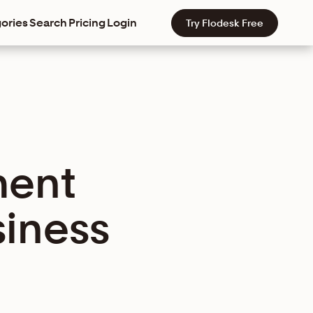
ories
Search
Pricing
Login
Try Flodesk Free
ment
siness