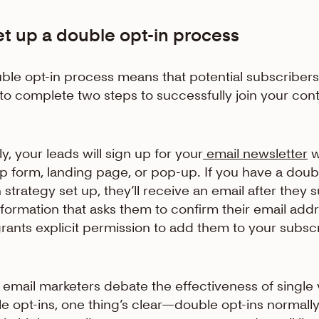
et up a double opt-in process
ble opt-in process means that potential subscribers 
to complete two steps to successfully join your con
ly, your leads will sign up for your
email newsletter
w
p form, landing page, or pop-up. If you have a doub
n strategy set up, they’ll receive an email after they 
nformation that asks them to confirm their email add
rants explicit permission to add them to your subsc
 email marketers debate the effectiveness of single 
e opt-ins, one thing’s clear—double opt-ins normall