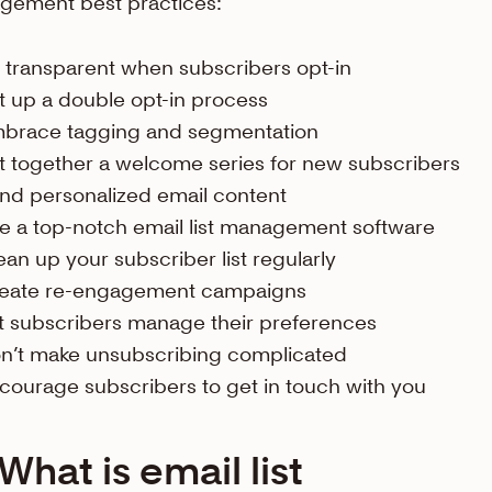
gement best practices:
 transparent when subscribers opt-in
t up a double opt-in process
brace tagging and segmentation
t together a welcome series for new subscribers
nd personalized email content
e a top-notch email list management software
ean up your subscriber list regularly
eate re-engagement campaigns
t subscribers manage their preferences
n’t make unsubscribing complicated
courage subscribers to get in touch with you
What is email list