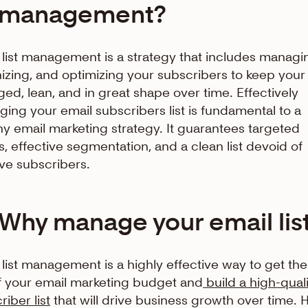
management?
 list management is a strategy that includes managi
izing, and optimizing your subscribers to keep your l
ed, lean, and in great shape over time. Effectively
ing your email subscribers list is fundamental to a
hy email marketing strategy. It guarantees targeted
s, effective segmentation, and a clean list devoid of
ive subscribers.
Why manage your email lis
 list management is a highly effective way to get th
f your email marketing budget and
build a high-quali
riber list
that will drive business growth over time. 