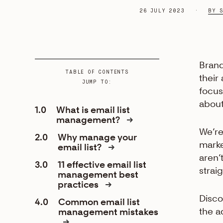
26 JULY 2023
BY 
Bran
TABLE OF CONTENTS
their
JUMP TO:
focus
about
1.0
What is email list
management?
We’re
2.0
Why manage your
marke
email list?
aren’
3.0
11 effective email list
strai
management best
practices
Disco
4.0
Common email list
the a
management mistakes