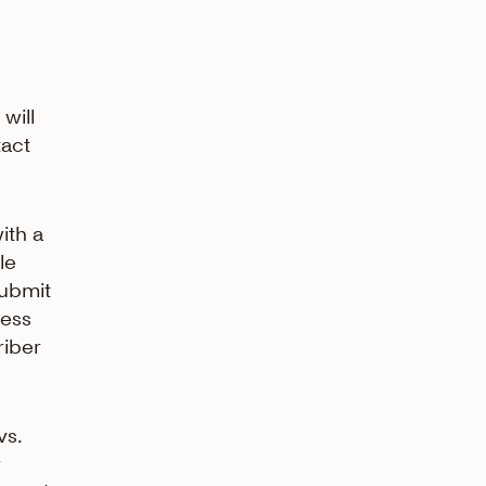
will
tact
ith a
le
submit
ress
riber
vs.
y