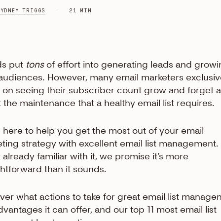
SYDNEY TRIGGS
21 MIN
ds put
tons
of effort into generating leads and grow
 audiences. However, many email marketers exclusiv
 on seeing their subscriber count grow and forget al
 the maintenance that a healthy email list requires.
 here to help you get the most out of your email
ting strategy with excellent email list management. 
t already familiar with it, we promise it’s more
ghtforward than it sounds.
ver what actions to take for great email list manage
dvantages it can offer, and our top 11 most email list