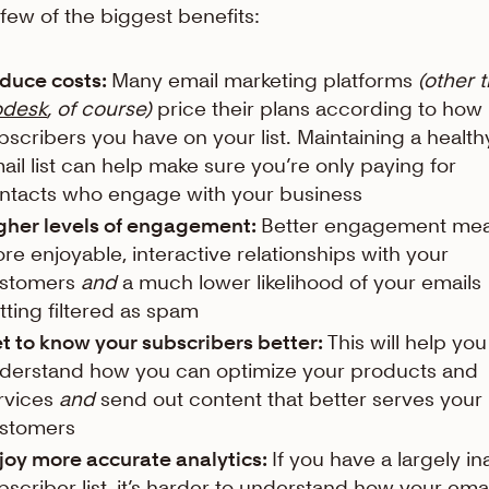
 few of the biggest benefits:
duce costs:
Many email marketing platforms
(other 
odesk
, of course)
price their plans according to ho
bscribers you have on your list. Maintaining a health
ail list can help make sure you’re only paying for
ntacts who engage with your business
gher levels of engagement:
Better engagement me
re enjoyable, interactive relationships with your
stomers
and
a much lower likelihood of your emails
tting filtered as spam
t to know your subscribers better:
This will help you
derstand how you can optimize your products and
rvices
and
send out content that better serves your
stomers
joy more accurate analytics:
If you have a largely in
bscriber list, it’s harder to understand how your ema