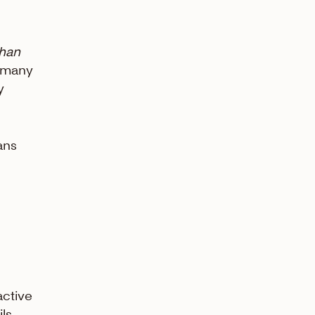
than
w many
y
ans
active
ils