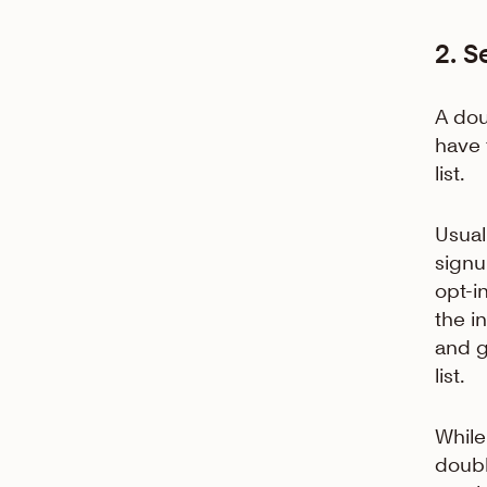
2. S
A dou
have 
list.
Usual
signu
opt-i
the i
and g
list.
While
doubl