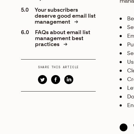
mana
5.0
Your subscribers
deserve good email list
Be
management
Se
6.0
FAQs about email list
Em
management best
practices
Pu
Se
Us
SHARE THIS ARTICLE
Cl
Cr
Le
Do
En