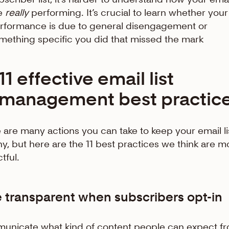
e
really
performing. It’s crucial to learn whether your
rformance is due to general disengagement or
mething specific you did that missed the mark
11 effective email list
management best practic
 are many actions you can take to keep your email li
hy, but here are the 11 best practices we think are m
tful.
e transparent when subscribers opt-in
nicate what kind of content people can expect f