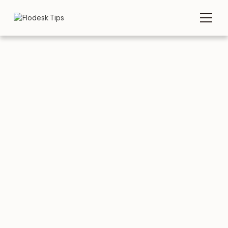
TIPS
NEWSLETTERS
Top 10 food
newsletters for
inspiration
AUGUST 3, 2026
BY
FLODESK TEAM
6 MIN