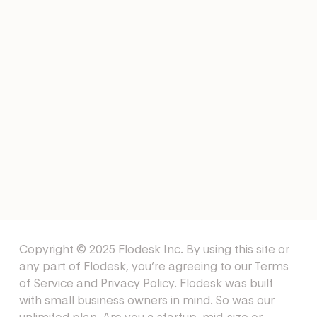
EMAIL TEMPLATES
Job Shadow Email Templates
EMAIL TEMPLATES
Mentor Email Templates
Copyright © 2025 Flodesk Inc. By using this site or
any part of Flodesk, you’re agreeing to our
Terms
of Service
and
Privacy Policy
. Flodesk was built
with small business owners in mind. So was our