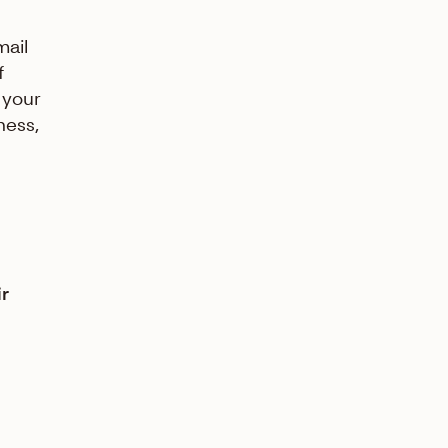
mail
f
 your
ness,
ir