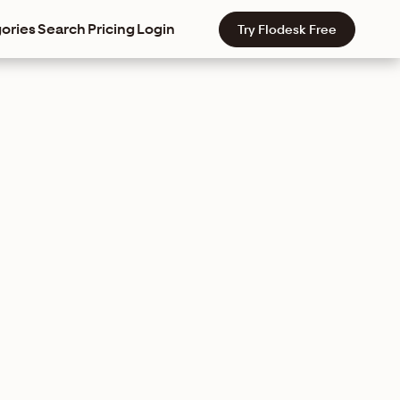
ories
Search
Pricing
Login
Try Flodesk Free