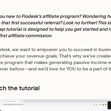
ou new to Flodesk’s affiliate program? Wondering h
that first successful referral? Look no further! This s
ep tutorial is designed to help you get started and
first affiliate commission
.
odesk, we want to empower you to succeed in busin
chieve your revenue goals. That’s why we’ve create
iate program that makes generating passive income e
ever before—and we’d love for YOU to be a part of i
h the tutorial