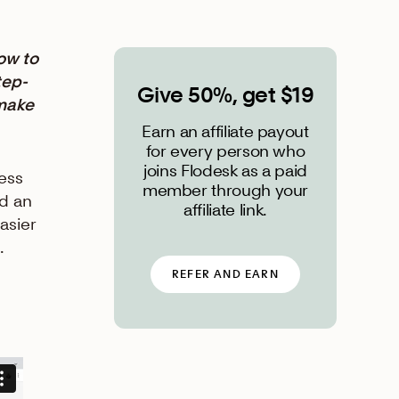
ow to
tep-
Give 50%, get $19
 make
Earn an affiliate payout
for every person who
joins Flodesk as a paid
ess
member through your
d an
affiliate link.
asier
t.
REFER AND EARN