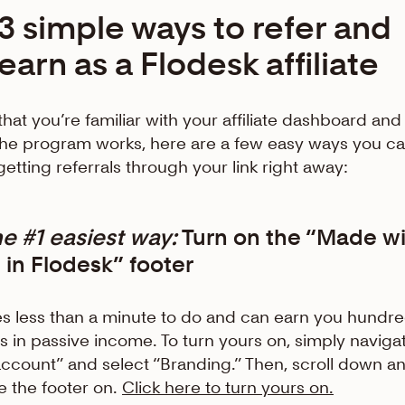
3 simple ways to refer and
earn as a Flodesk affiliate
hat you’re familiar with your affiliate dashboard and
he program works, here are a few easy ways you c
 getting referrals through your link right away:
he
#1 easiest way:
Turn on the “Made wi
 in Flodesk” footer
kes less than a minute to do and can earn you hundre
rs in passive income. To turn yours on, simply naviga
ccount” and select “Branding.” Then, scroll down a
e the footer on.
Click here to turn yours on.