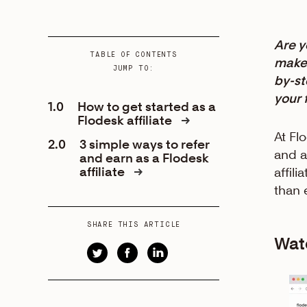
Are y
TABLE OF CONTENTS
make 
JUMP TO:
by-st
your 
1.0
How to get started as a
Flodesk affiliate
At Fl
2.0
3 simple ways to refer
and a
and earn as a Flodesk
affiliate
affil
than 
SHARE THIS ARTICLE
Watc