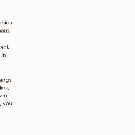
phics
oard
.
rack
 in
nings
ink,
 we
, your