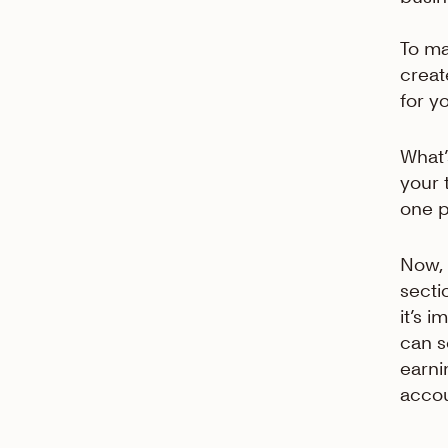
To ma
creat
for y
What’
your 
one p
Now, 
secti
it’s 
can s
earni
accou