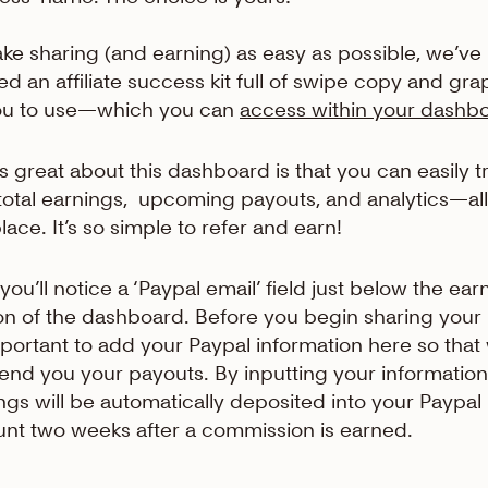
ke sharing (and earning) as easy as possible, we’ve
ed an affiliate success kit full of swipe copy and gra
ou to use—which you can
access within your dashb
s great about this dashboard is that you can easily t
total earnings, upcoming payouts, and analytics—all
lace. It’s so simple to refer and earn!
you’ll notice a ‘Paypal email’ field just below the ear
on of the dashboard. Before you begin sharing your l
important to add your Paypal information here so that
end you your payouts. By inputting your information
ngs will be automatically deposited into your Paypal
nt two weeks after a commission is earned.