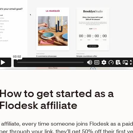
How to get started as a
Flodesk affiliate
 affiliate, every time someone joins Flodesk as a pai
r through your link, they’ll get 50% off their first ye