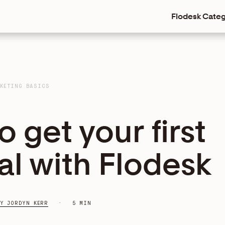
Flodesk
Categ
KETING BASICS
 get your first
ral with Flodesk
Y JORDYN KERR
5 MIN