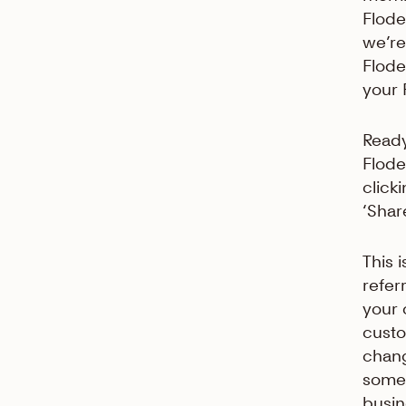
Flodes
we’re
Flode
your 
Ready
Flode
click
‘Shar
This 
refer
your 
custo
chang
somet
busin