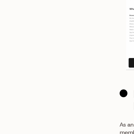
As an
membe