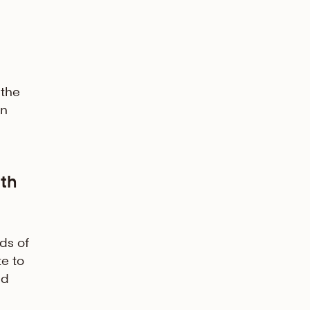
 the
an
th
ds of
te to
nd