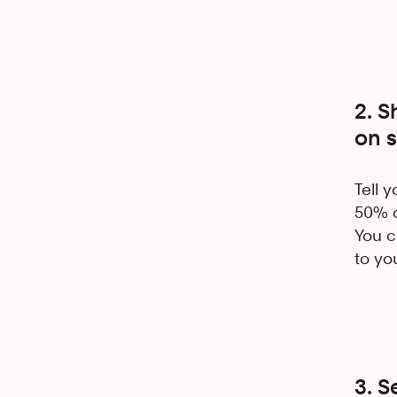
2. 
on s
Tell 
50% o
You ca
to yo
3. 