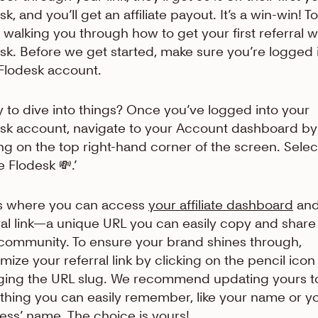
k, and you’ll get an affiliate payout. It’s a win-win! T
 walking you through how to get your first referral w
sk. Before we get started, make sure you’re logged 
Flodesk account.
 to dive into things? Once you’ve logged into your
sk account, navigate to your Account dashboard by
ing on the top right-hand corner of the screen. Selec
e Flodesk 💸.’
is where you can access
your affiliate dashboard
and
ral link—a unique URL you can easily copy and share
community. To ensure your brand shines through,
mize your referral link by clicking on the pencil ico
ing the URL slug. We recommend updating yours t
hing you can easily remember, like your name or y
ess’ name. The choice is yours!