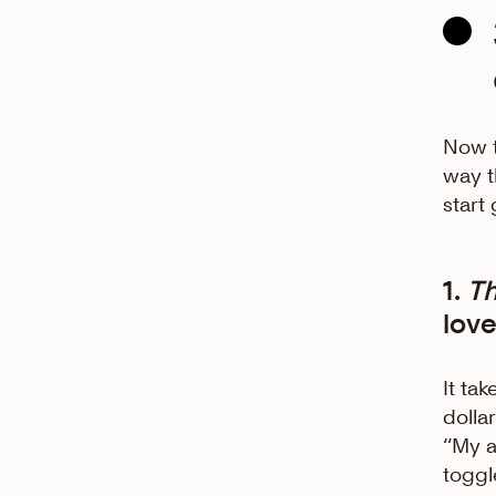
Now t
way t
start
1.
T
love
It ta
dolla
“My a
toggl