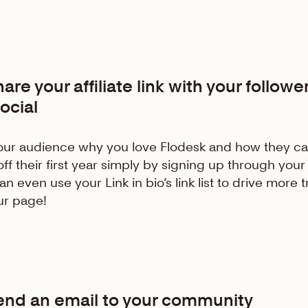
Share
your
affiliate link with your followe
ocial
your audience why you love Flodesk and how they ca
ff their first year simply by signing up through your 
n even use your Link in bio’s link list to drive more tr
ur page!
Send an email to your community