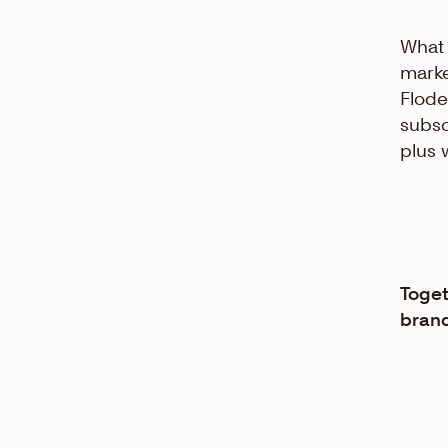
What 
marke
Flode
subsc
plus 
Toget
brand 