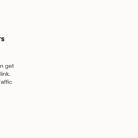
rs
n get
link.
affic