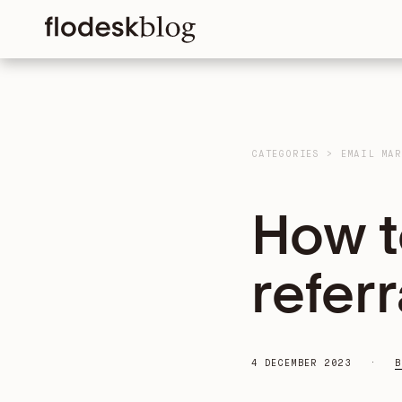
CATEGORIES
>
EMAIL MAR
How to
refer
4 DECEMBER 2023
B