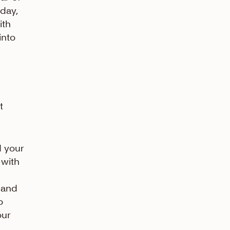
oday,
ith
into
t
 your
 with
n and
o
our