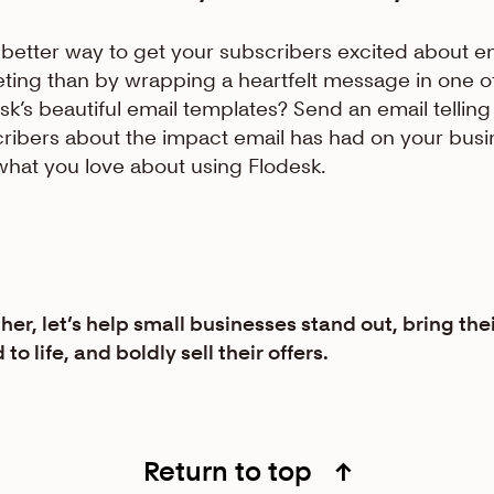
better way to get your subscribers excited about e
ting than by wrapping a heartfelt message in one o
sk’s beautiful email templates? Send an email telling
ribers about the impact email has had on your busi
what you love about using Flodesk.
her, let’s help small businesses stand out, bring the
to life, and boldly sell their offers.
Return to top
↑