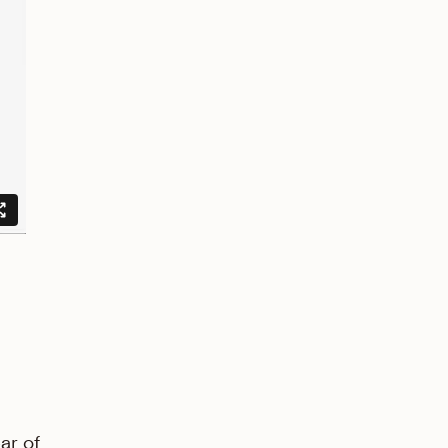
d
ar of