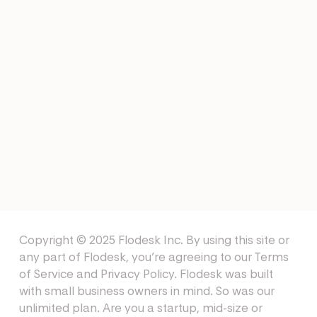
EMAIL TEMPLATES
Collaboration Email
Templates
EMAIL TEMPLATES
Affiliate Welcome Email
Templates
Copyright © 2025 Flodesk Inc. By using this site or
any part of Flodesk, you’re agreeing to our
Terms
of Service
and
Privacy Policy
. Flodesk was built
with small business owners in mind. So was our
unlimited plan. Are you a startup, mid-size or