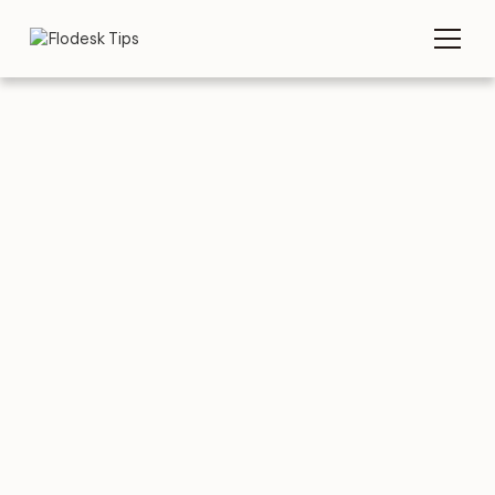
TIPS
EMAIL EXAMPLES
Winter Emails: 10
Great Examples (&
Other Tips)
MARCH 25, 2026
BY
FLODESK TEAM
5 MIN