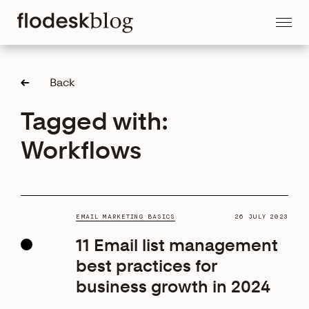
Back
Tagged with:
Workflows
EMAIL MARKETING BASICS
26 JULY 2023
11 Email list management
best practices for
business growth in 2024