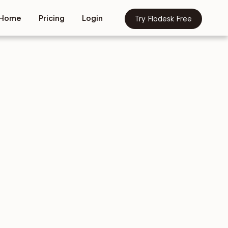
Home
Pricing
Login
Try Flodesk Free
tives