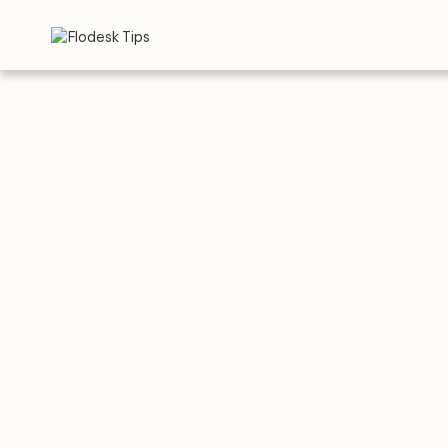
TIPS
Top 5 
in 20
BY
FLO
APRIL 30, 2026