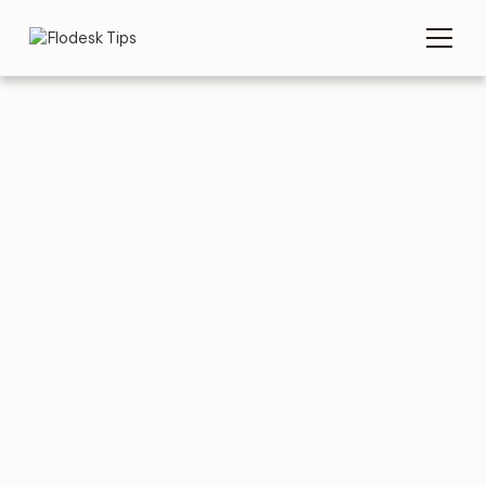
TIPS
EMAIL TEMPLATES
5 great Interview
Invitation Email
Templates to copy &
paste
AUGUST 3, 2026
BY
FLODESK TEAM
5 MIN