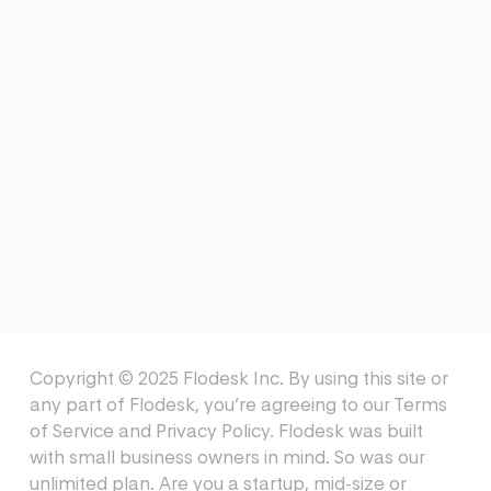
EMAIL EXAMPLES
Healthcare Email Examples
NEWSLETTERS
Winter Newsletter Ideas
Copyright © 2025 Flodesk Inc. By using this site or
any part of Flodesk, you’re agreeing to our
Terms
of Service
and
Privacy Policy
. Flodesk was built
with small business owners in mind. So was our
unlimited plan. Are you a startup, mid-size or