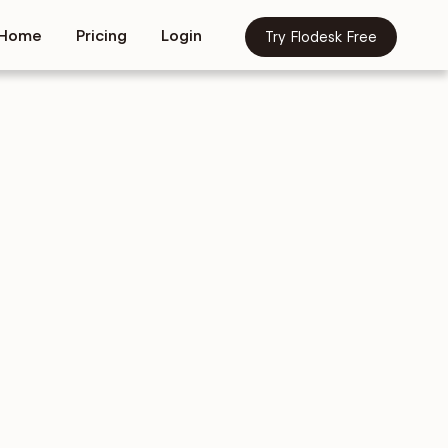
Home
Pricing
Login
Try Flodesk Free
tion
Copy &