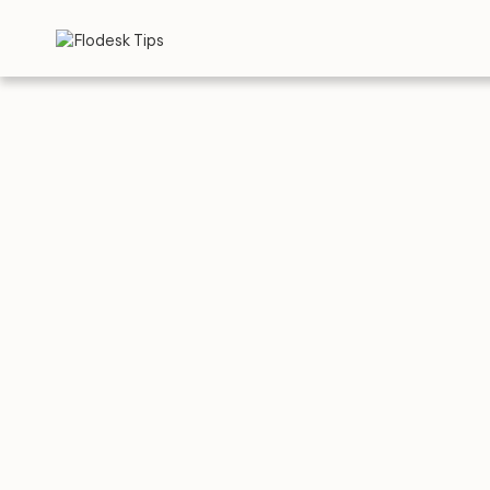
TIPS
EMAIL TEMPLA
5 Gre
Email
Paste