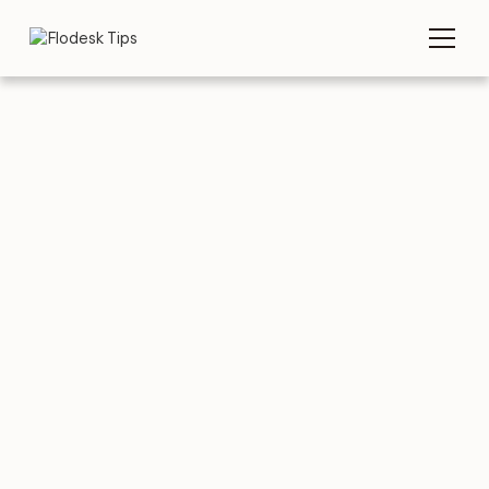
TIPS
EMAIL TEMPLATES
5 great Networking
Email Templates to
copy & paste
AUGUST 3, 2026
BY
FLODESK TEAM
5 MIN