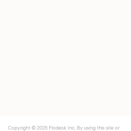
Email Marketing Tools For
Startups
NEWSLETTERS
NFL Newsletters
EMAIL TEMPLATES
Offering Services Email
Templates
Copyright © 2025 Flodesk Inc. By using this site or