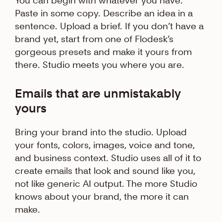
You can begin with whatever you have.
Paste in some copy. Describe an idea in a
sentence. Upload a brief. If you don’t have a
brand yet, start from one of Flodesk’s
gorgeous presets and make it yours from
there. Studio meets you where you are.
Emails that are unmistakably
yours
Bring your brand into the studio. Upload
your fonts, colors, images, voice and tone,
and business context. Studio uses all of it to
create emails that look and sound like you,
not like generic AI output. The more Studio
knows about your brand, the more it can
make.