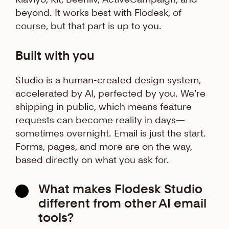
beyond. It works best with Flodesk, of
course, but that part is up to you.
Built with you
Studio is a human-created design system,
accelerated by AI, perfected by you. We’re
shipping in public, which means feature
requests can become reality in days—
sometimes overnight. Email is just the start.
Forms, pages, and more are on the way,
based directly on what you ask for.
What makes Flodesk Studio
different from other AI email
tools?