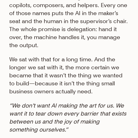
copilots, composers, and helpers. Every one
of those names puts the AI in the maker’s
seat and the human in the supervisor’s chair.
The whole promise is delegation: hand it
over, the machine handles it, you manage
the output.
We sat with that for a long time. And the
longer we sat with it, the more certain we
became that it wasn’t the thing we wanted
to build—because it isn’t the thing small
business owners actually need.
“We don’t want AI making the art for us. We
want it to tear down every barrier that exists
between us and the joy of making
something ourselves.”