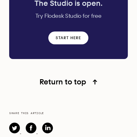
The Studio is open.
Try Flodesk Studio for free
START HERE
Return to top
↑
SHARE THIS ARTICLE