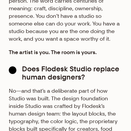
person. The word carries centuries of
meaning: craft, discipline, ownership,
presence. You don’t have a studio so
someone else can do your work. You have a
studio because you are the one doing the
work, and you want a space worthy of it.
The artist is you. The room is yours.
Does Flodesk Studio replace
human designers?
No—and that’s a deliberate part of how
Studio was built. The design foundation
inside Studio was crafted by Flodesk’s
human design team: the layout blocks, the
typography, the color logic, the proprietary
blocks built specifically for creators, food