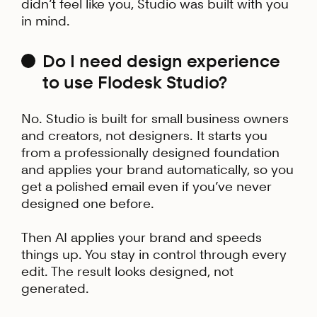
didn’t feel like you, Studio was built with you
in mind.
Do I need design experience
to use Flodesk Studio?
No. Studio is built for small business owners
and creators, not designers. It starts you
from a professionally designed foundation
and applies your brand automatically, so you
get a polished email even if you’ve never
designed one before.
Then AI applies your brand and speeds
things up. You stay in control through every
edit. The result looks designed, not
generated.