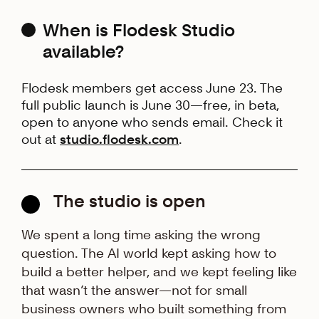
When is Flodesk Studio
available?
Flodesk members get access June 23. The
full public launch is June 30—free, in beta,
open to anyone who sends email. Check it
out at
studio.flodesk.com
.
The studio is open
We spent a long time asking the wrong
question. The AI world kept asking how to
build a better helper, and we kept feeling like
that wasn’t the answer—not for small
business owners who built something from