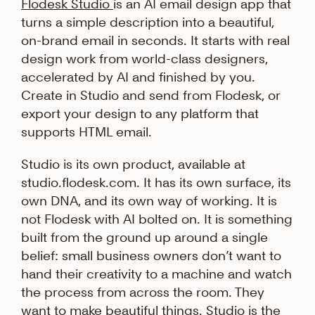
Flodesk Studio
is an AI email design app that
turns a simple description into a beautiful,
on-brand email in seconds. It starts with real
design work from world-class designers,
accelerated by AI and finished by you.
Create in Studio and send from Flodesk, or
export your design to any platform that
supports HTML email.
Studio is its own product, available at
studio.flodesk.com. It has its own surface, its
own DNA, and its own way of working. It is
not Flodesk with AI bolted on. It is something
built from the ground up around a single
belief: small business owners don’t want to
hand their creativity to a machine and watch
the process from across the room. They
want to make beautiful things. Studio is the