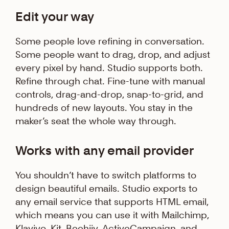
Edit your way
Some people love refining in conversation.
Some people want to drag, drop, and adjust
every pixel by hand. Studio supports both.
Refine through chat. Fine-tune with manual
controls, drag-and-drop, snap-to-grid, and
hundreds of new layouts. You stay in the
maker’s seat the whole way through.
Works with any email provider
You shouldn’t have to switch platforms to
design beautiful emails. Studio exports to
any email service that supports HTML email,
which means you can use it with Mailchimp,
Klaviyo, Kit, Beehiiv, ActiveCampaign, and