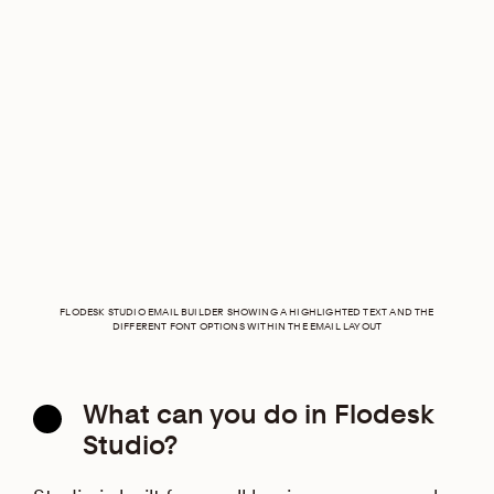
FLODESK STUDIO EMAIL BUILDER SHOWING A HIGHLIGHTED TEXT AND THE
DIFFERENT FONT OPTIONS WITHIN THE EMAIL LAYOUT
What can you do in Flodesk
Studio?