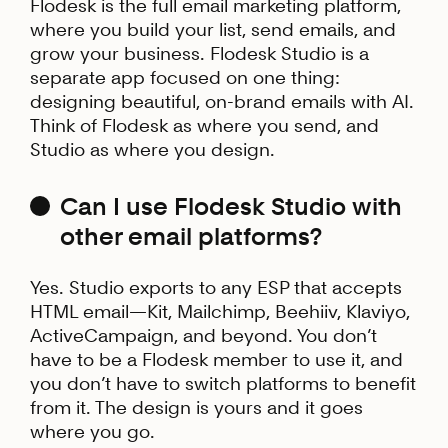
Flodesk is the full email marketing platform,
where you build your list, send emails, and
grow your business. Flodesk Studio is a
separate app focused on one thing:
designing beautiful, on-brand emails with AI.
Think of Flodesk as where you send, and
Studio as where you design.
Can I use Flodesk Studio with
other email platforms?
Yes. Studio exports to any ESP that accepts
HTML email—Kit, Mailchimp, Beehiiv, Klaviyo,
ActiveCampaign, and beyond. You don’t
have to be a Flodesk member to use it, and
you don’t have to switch platforms to benefit
from it. The design is yours and it goes
where you go.