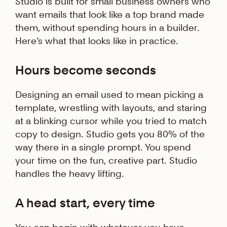
Studio is built for small business owners who
want emails that look like a top brand made
them, without spending hours in a builder.
Here’s what that looks like in practice.
Hours become seconds
Designing an email used to mean picking a
template, wrestling with layouts, and staring
at a blinking cursor while you tried to match
copy to design. Studio gets you 80% of the
way there in a single prompt. You spend
your time on the fun, creative part. Studio
handles the heavy lifting.
A head start, every time