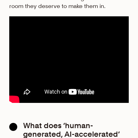
room they deserve to make them in.
What does ‘human-
generated, AI-accelerated’