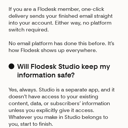
If you are a Flodesk member, one-click
delivery sends your finished email straight
into your account. Either way, no platform
switch required.
No email platform has done this before. It’s
how Flodesk shows up everywhere.
Will Flodesk Studio keep my
information safe?
Yes, always. Studio is a separate app, and it
doesn’t have access to your existing
content, data, or subscribers’ information
unless you explicitly give it access.
Whatever you make in Studio belongs to
you, start to finish.