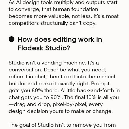
As AI design tools multiply and outputs start
to converge, that human foundation
becomes more valuable, not less. It’s a moat
competitors structurally can’t copy.
How does editing work in
Flodesk Studio?
Studio isn’t a vending machine. It’s a
conversation. Describe what you need,
refine it in chat, then take it into the manual
builder and make it exactly right. Prompt
gets you 80% there. A little back-and-forth in
chat gets you to 90%. The final 10% is all you
—drag and drop, pixel-by-pixel, every
design decision yours to make or change.
The goal of Studio isn’t to remove you from