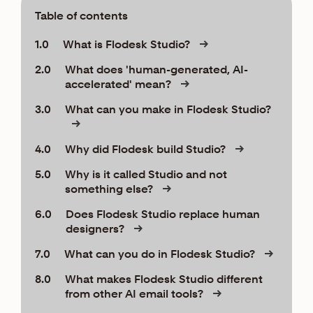
Table of contents
1.0
What is Flodesk Studio?
2.0
What does 'human-generated, AI-
accelerated' mean?
3.0
What can you make in Flodesk Studio?
4.0
Why did Flodesk build Studio?
5.0
Why is it called Studio and not
something else?
6.0
Does Flodesk Studio replace human
designers?
7.0
What can you do in Flodesk Studio?
8.0
What makes Flodesk Studio different
from other AI email tools?