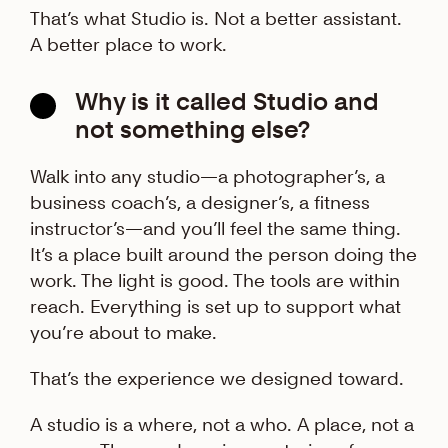
That’s what Studio is. Not a better assistant.
A better place to work.
Why is it called Studio and
not something else?
Walk into any studio—a photographer’s, a
business coach’s, a designer’s, a fitness
instructor’s—and you’ll feel the same thing.
It’s a place built around the person doing the
work. The light is good. The tools are within
reach. Everything is set up to support what
you’re about to make.
That’s the experience we designed toward.
A studio is a where, not a who. A place, not a