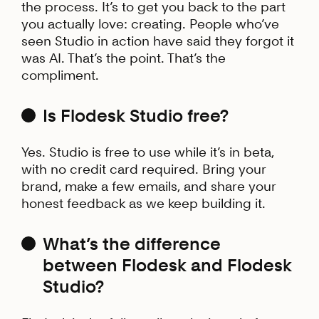
the process. It’s to get you back to the part
you actually love: creating. People who’ve
seen Studio in action have said they forgot it
was AI. That’s the point. That’s the
compliment.
Is Flodesk Studio free?
Yes. Studio is free to use while it’s in beta,
with no credit card required. Bring your
brand, make a few emails, and share your
honest feedback as we keep building it.
What’s the difference
between Flodesk and Flodesk
Studio?