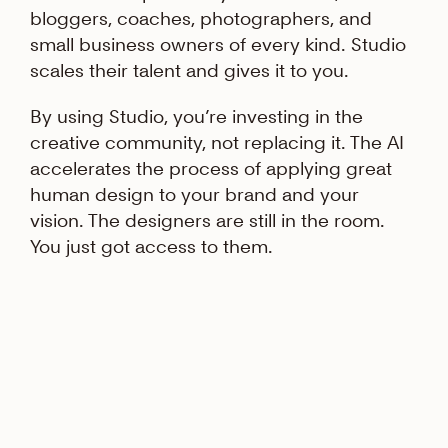
bloggers, coaches, photographers, and
small business owners of every kind. Studio
scales their talent and gives it to you.
By using Studio, you’re investing in the
creative community, not replacing it. The AI
accelerates the process of applying great
human design to your brand and your
vision. The designers are still in the room.
You just got access to them.