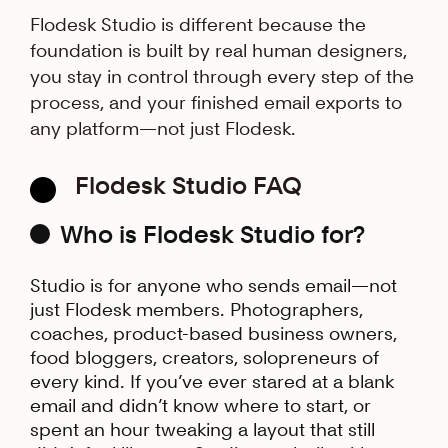
Flodesk Studio is different because the
foundation is built by real human designers,
you stay in control through every step of the
process, and your finished email exports to
any platform—not just Flodesk.
Flodesk Studio FAQ
Who is Flodesk Studio for?
Studio is for anyone who sends email—not
just Flodesk members. Photographers,
coaches, product-based business owners,
food bloggers, creators, solopreneurs of
every kind. If you’ve ever stared at a blank
email and didn’t know where to start, or
spent an hour tweaking a layout that still