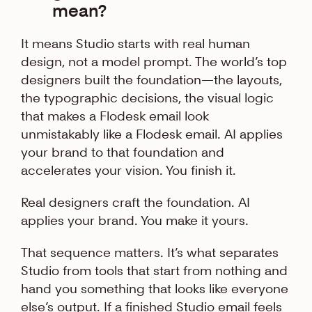
mean?
It means Studio starts with real human
design, not a model prompt. The world’s top
designers built the foundation—the layouts,
the typographic decisions, the visual logic
that makes a Flodesk email look
unmistakably like a Flodesk email. AI applies
your brand to that foundation and
accelerates your vision. You finish it.
Real designers craft the foundation. AI
applies your brand. You make it yours.
That sequence matters. It’s what separates
Studio from tools that start from nothing and
hand you something that looks like everyone
else’s output. If a finished Studio email feels