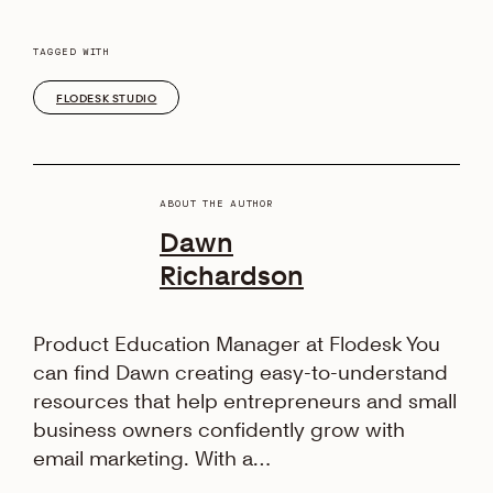
TAGGED WITH
FLODESK STUDIO
ABOUT THE AUTHOR
Dawn
Richardson
Product Education Manager at Flodesk You
can find Dawn creating easy-to-understand
resources that help entrepreneurs and small
business owners confidently grow with
email marketing. With a…