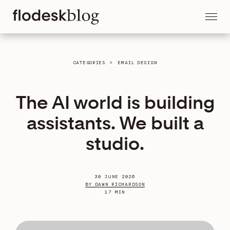
CATEGORIES
>
EMAIL DESIGN
The AI world is building
assistants. We built a
studio.
30 JUNE 2026
BY DAWN RICHARDSON
17 MIN