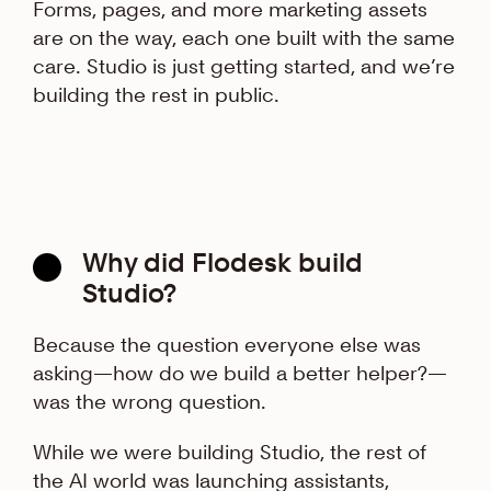
Forms, pages, and more marketing assets
are on the way, each one built with the same
care. Studio is just getting started, and we’re
building the rest in public.
Why did Flodesk build
Studio?
Because the question everyone else was
asking—how do we build a better helper?—
was the wrong question.
While we were building Studio, the rest of
the AI world was launching assistants,