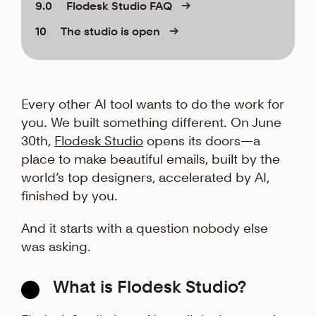
9.0
Flodesk Studio FAQ
10
The studio is open
Every other AI tool wants to do the work for
you. We built something different. On June
30th,
Flodesk Studio
opens its doors—a
place to make beautiful emails, built by the
world’s top designers, accelerated by AI,
finished by you.
And it starts with a question nobody else
was asking.
What is Flodesk Studio?