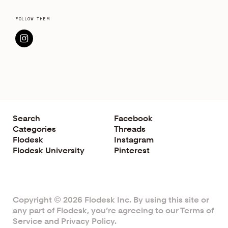
FOLLOW THEM
Search
Facebook
Categories
Threads
Flodesk
Instagram
Flodesk University
Pinterest
Copyright © 2026 Flodesk Inc. By using this site or
any part of Flodesk, you’re agreeing to our
Terms of
Service
and
Privacy Policy
.