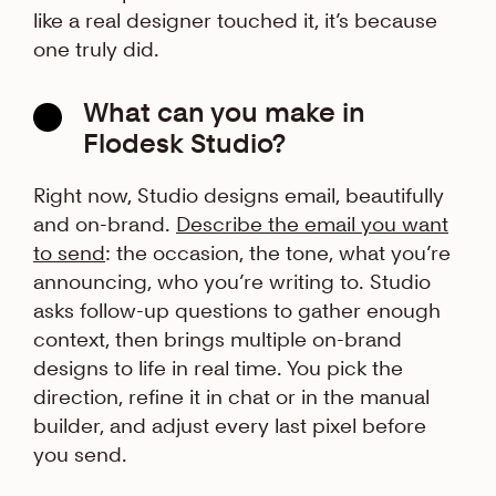
like a real designer touched it, it’s because
one truly did.
What can you make in
Flodesk Studio?
Right now, Studio designs email, beautifully
and on-brand.
Describe the email you want
to send
: the occasion, the tone, what you’re
announcing, who you’re writing to. Studio
asks follow-up questions to gather enough
context, then brings multiple on-brand
designs to life in real time. You pick the
direction, refine it in chat or in the manual
builder, and adjust every last pixel before
you send.