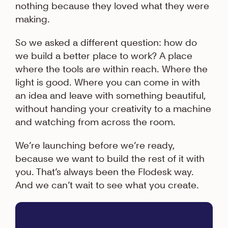
nothing because they loved what they were
making.
So we asked a different question: how do
we build a better place to work? A place
where the tools are within reach. Where the
light is good. Where you can come in with
an idea and leave with something beautiful,
without handing your creativity to a machine
and watching from across the room.
We’re launching before we’re ready,
because we want to build the rest of it with
you. That’s always been the Flodesk way.
And we can’t wait to see what you create.