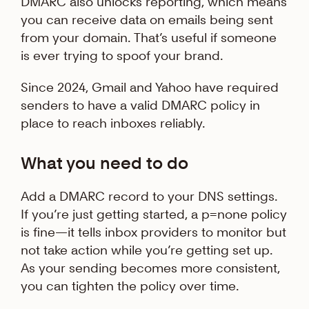
DMARC also unlocks reporting, which means
you can receive data on emails being sent
from your domain. That’s useful if someone
is ever trying to spoof your brand.
Since 2024, Gmail and Yahoo have required
senders to have a valid DMARC policy in
place to reach inboxes reliably.
What you need to do
Add a DMARC record to your DNS settings.
If you’re just getting started, a p=none policy
is fine—it tells inbox providers to monitor but
not take action while you’re getting set up.
As your sending becomes more consistent,
you can tighten the policy over time.