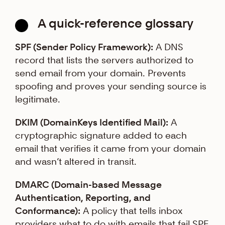
A quick-reference glossary
SPF (Sender Policy Framework):
A DNS
record that lists the servers authorized to
send email from your domain. Prevents
spoofing and proves your sending source is
legitimate.
DKIM (DomainKeys Identified Mail):
A
cryptographic signature added to each
email that verifies it came from your domain
and wasn’t altered in transit.
DMARC (Domain-based Message
Authentication, Reporting, and
Conformance):
A policy that tells inbox
providers what to do with emails that fail SPF