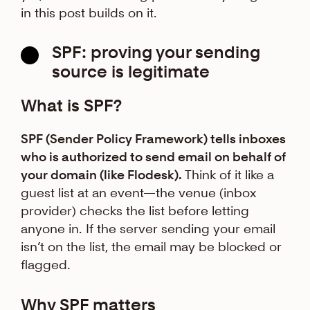
in this post builds on it.
SPF: proving your sending
source is legitimate
What is SPF?
SPF (Sender Policy Framework) tells inboxes
who is authorized to send email on behalf of
your domain (like Flodesk).
Think of it like a
guest list at an event—the venue (inbox
provider) checks the list before letting
anyone in. If the server sending your email
isn’t on the list, the email may be blocked or
flagged.
Why SPF matters