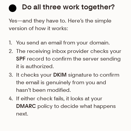
Do all three work together?
Yes—and they have to. Here’s the simple
version of how it works:
You send an email from your domain.
The receiving inbox provider checks your
SPF
record to confirm the server sending
it is authorized.
It checks your
DKIM
signature to confirm
the email is genuinely from you and
hasn’t been modified.
If either check fails, it looks at your
DMARC
policy to decide what happens
next.