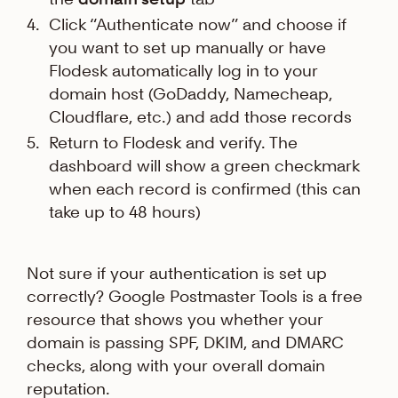
Click “Authenticate now” and choose if
you want to set up manually or have
Flodesk automatically log in to your
domain host (GoDaddy, Namecheap,
Cloudflare, etc.) and add those records
Return to Flodesk and verify. The
dashboard will show a green checkmark
when each record is confirmed (this can
take up to 48 hours)
Not sure if your authentication is set up
correctly? Google Postmaster Tools is a free
resource that shows you whether your
domain is passing SPF, DKIM, and DMARC
checks, along with your overall domain
reputation.