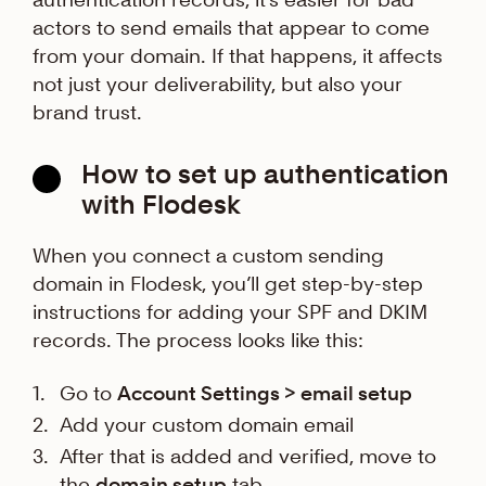
actors to send emails that appear to come
from your domain. If that happens, it affects
not just your deliverability, but also your
brand trust.
How to set up authentication
with Flodesk
When you connect a custom sending
domain in Flodesk, you’ll get step-by-step
instructions for adding your SPF and DKIM
records. The process looks like this:
Go to
Account Settings > email setup
Add your custom domain email
After that is added and verified, move to
the
domain setup
tab