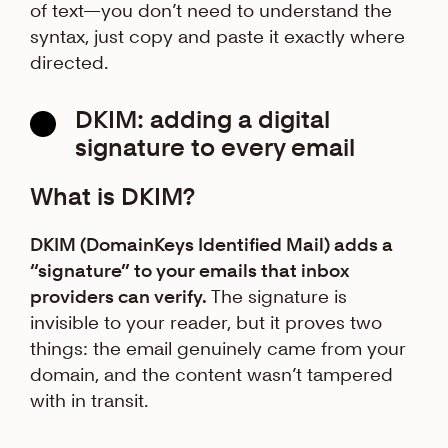
of text—you don’t need to understand the
syntax, just copy and paste it exactly where
directed.
DKIM: adding a digital
signature to every email
What is DKIM?
DKIM (DomainKeys Identified Mail) adds a
“signature” to your emails that inbox
providers can verify.
The signature is
invisible to your reader, but it proves two
things: the email genuinely came from your
domain, and the content wasn’t tampered
with in transit.