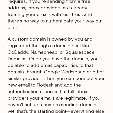
requires. If you’re sending from a free
address, inbox providers are already
treating your emails with less trust, and
there’s no way to authenticate your way out
of it.
A custom domain is owned by you and
registered through a domain host like
GoDaddy, Namecheap, or Squarespace
Domains. Once you have the domain, you’ll
be able to add email capabilities to that
domain through Google Workspace or other
similar providers.Then you can connect your
new email to Flodesk and add the
authentication records that tell inbox
providers your emails are legitimate. If you
haven’t set up a custom sending domain
yet, that’s the starting point—everything else