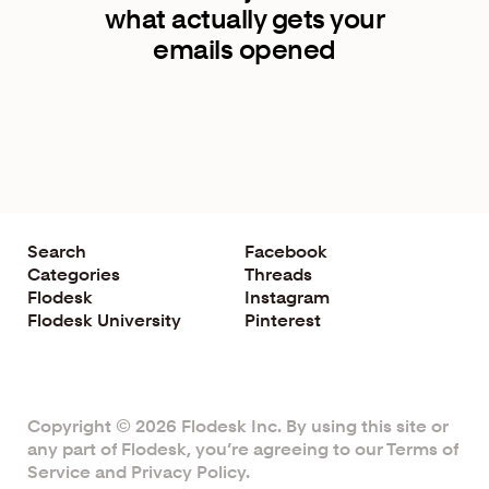
what actually gets your
emails opened
Search
Facebook
Categories
Threads
Flodesk
Instagram
Flodesk University
Pinterest
Copyright © 2026 Flodesk Inc. By using this site or
any part of Flodesk, you’re agreeing to our
Terms of
Service
and
Privacy Policy
.