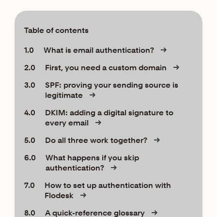
Table of contents
1.0
What is email authentication?
2.0
First, you need a custom domain
3.0
SPF: proving your sending source is
legitimate
4.0
DKIM: adding a digital signature to
every email
5.0
Do all three work together?
6.0
What happens if you skip
authentication?
7.0
How to set up authentication with
Flodesk
8.0
A quick-reference glossary