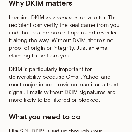
Why DKIM matters
Imagine DKIM as a wax seal on a letter. The
recipient can verify the seal came from you
and that no one broke it open and resealed
it along the way. Without DKIM, there’s no
proof of origin or integrity. Just an email
claiming to be from you.
DKIM is particularly important for
deliverability because Gmail, Yahoo, and
most major inbox providers use it as a trust
signal. Emails without DKIM signatures are
more likely to be filtered or blocked.
What you need to do
Like SPF, DKIM is set up through your