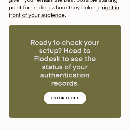
point for landing where they belong:
right in
front of your audience
.
Ready to check your
setup? Head to
Flodesk to see the
status of your
authentication
records.
CHECK IT OUT