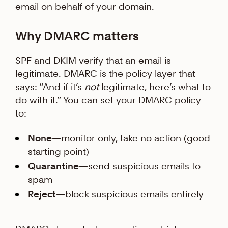
email on behalf of your domain.
Why DMARC matters
SPF and DKIM verify that an email is
legitimate. DMARC is the policy layer that
says: “And if it’s
not
legitimate, here’s what to
do with it.” You can set your DMARC policy
to:
None
—monitor only, take no action (good
starting point)
Quarantine
—send suspicious emails to
spam
Reject
—block suspicious emails entirely