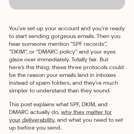
You’ve set up your account and you’re ready
to start sending gorgeous emails. Then you
hear someone mention “SPF records”,
“DKIM”, or “DMARC policy” and your eyes
glaze over immediately. Totally fair. But
here’s the thing: these three protocols could
be the reason your emails land in inboxes
instead of spam folders, and they’re much
simpler to understand than they sound.
This post explains what SPF, DKIM, and
DMARC actually do,
why they matter for
your deliverability
, and what you need to set
up before you send.