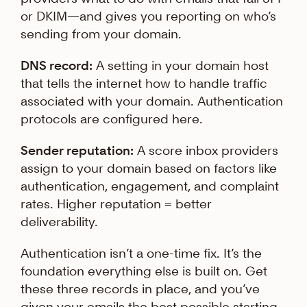
or DKIM—and gives you reporting on who’s
sending from your domain.
DNS record:
A setting in your domain host
that tells the internet how to handle traffic
associated with your domain. Authentication
protocols are configured here.
Sender reputation:
A score inbox providers
assign to your domain based on factors like
authentication, engagement, and complaint
rates. Higher reputation = better
deliverability.
Authentication isn’t a one-time fix. It’s the
foundation everything else is built on. Get
these three records in place, and you’ve
given your emails the best possible starting