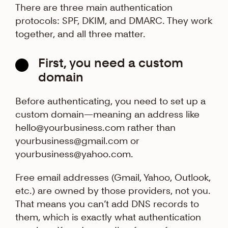
There are three main authentication
protocols: SPF, DKIM, and DMARC. They work
together, and all three matter.
First, you need a custom
domain
Before authenticating, you need to set up a
custom domain—meaning an address like
hello@yourbusiness.com rather than
yourbusiness@gmail.com or
yourbusiness@yahoo.com.
Free email addresses (Gmail, Yahoo, Outlook,
etc.) are owned by those providers, not you.
That means you can’t add DNS records to
them, which is exactly what authentication