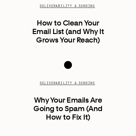
DELIVERABILITY & SENDING
How to Clean Your
Email List (and Why It
Grows Your Reach)
DELIVERABILITY & SENDING
Why Your Emails Are
Going to Spam (And
How to Fix It)