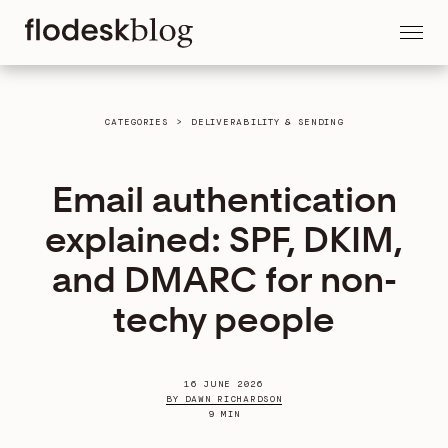
CATEGORIES
>
DELIVERABILITY & SENDING
Email authentication
explained: SPF, DKIM,
and DMARC for non-
techy people
16 JUNE 2026
BY DAWN RICHARDSON
9 MIN