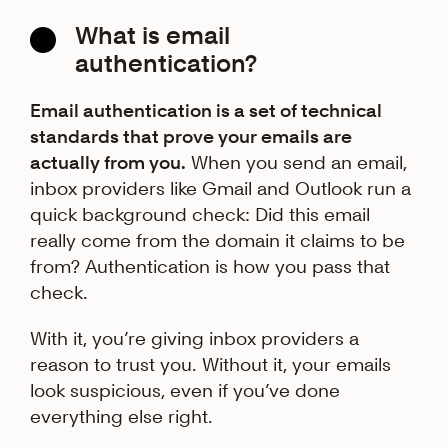
What is email
authentication?
Email authentication is a set of technical
standards that prove your emails are
actually from you.
When you send an email,
inbox providers like Gmail and Outlook run a
quick background check: Did this email
really come from the domain it claims to be
from? Authentication is how you pass that
check.
With it, you’re giving inbox providers a
reason to trust you. Without it, your emails
look suspicious, even if you’ve done
everything else right.