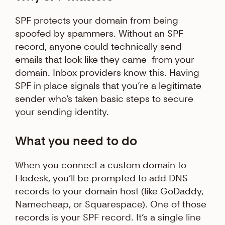
SPF protects your domain from being
spoofed by spammers. Without an SPF
record, anyone could technically send
emails that look like they came from your
domain. Inbox providers know this. Having
SPF in place signals that you’re a legitimate
sender who’s taken basic steps to secure
your sending identity.
What you need to do
When you connect a custom domain to
Flodesk, you’ll be prompted to add DNS
records to your domain host (like GoDaddy,
Namecheap, or Squarespace). One of those
records is your SPF record. It’s a single line