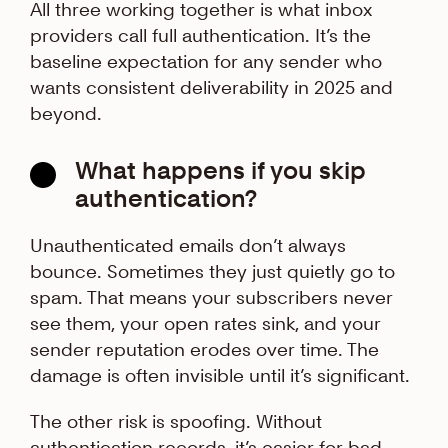
All three working together is what inbox
providers call full authentication. It’s the
baseline expectation for any sender who
wants consistent deliverability in 2025 and
beyond.
What happens if you skip
authentication?
Unauthenticated emails don’t always
bounce. Sometimes they just quietly go to
spam. That means your subscribers never
see them, your open rates sink, and your
sender reputation erodes over time. The
damage is often invisible until it’s significant.
The other risk is spoofing. Without
authentication records, it’s easier for bad