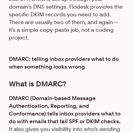
domain’s DNS settings. Flodesk provides the
specific DKIM records you need to add.
There are usually two of them, and again—
it’s a simple copy-paste job, not a coding
project.
DMARC: telling inbox providers what to do
when something looks wrong
What is DMARC?
DMARC (Domain-based Message
Authentication, Reporting, and
Conformance) tells inbox providers what to
do with emails that fail SPF or DKIM checks.
It also gives you visibility into who’s sending