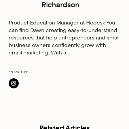
Richardson
Product Education Manager at Flodesk You
can find Dawn creating easy-to-understand
resources that help entrepreneurs and small
business owners confidently grow with
email marketing. With a…
FOLLOW THEM
Related Articles