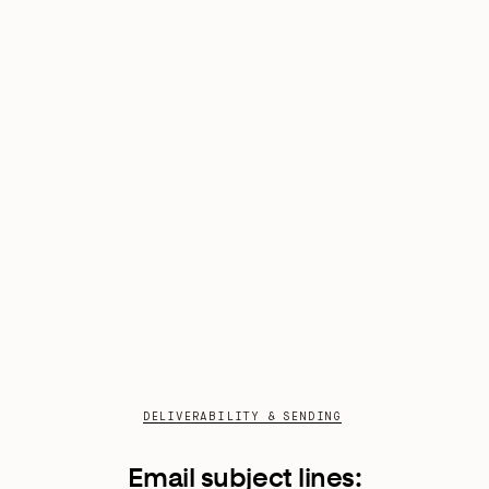
DELIVERABILITY & SENDING
Email subject lines: