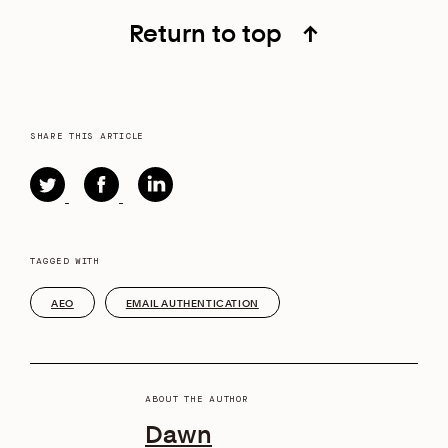
Return to top
↑
SHARE THIS ARTICLE
TAGGED WITH
AEO
EMAIL AUTHENTICATION
ABOUT THE AUTHOR
Dawn